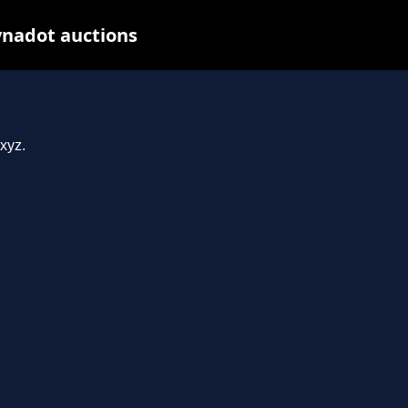
ynadot auctions
xyz.