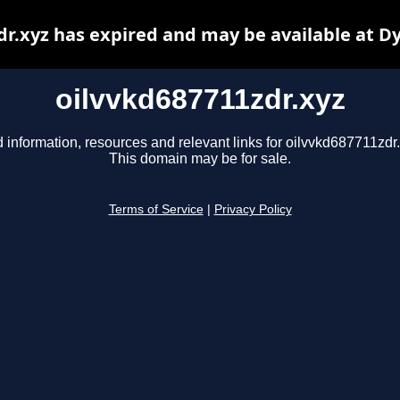
dr.xyz has expired and may be available at D
oilvvkd687711zdr.xyz
 information, resources and relevant links for oilvvkd687711zdr.
This domain may be for sale.
Terms of Service
|
Privacy Policy