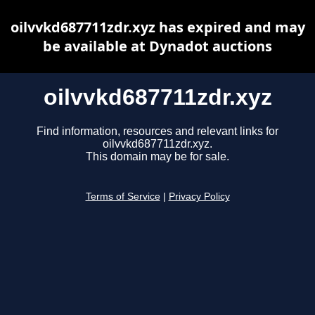
oilvvkd687711zdr.xyz has expired and may
be available at Dynadot auctions
oilvvkd687711zdr.xyz
Find information, resources and relevant links for
oilvvkd687711zdr.xyz.
This domain may be for sale.
Terms of Service
|
Privacy Policy